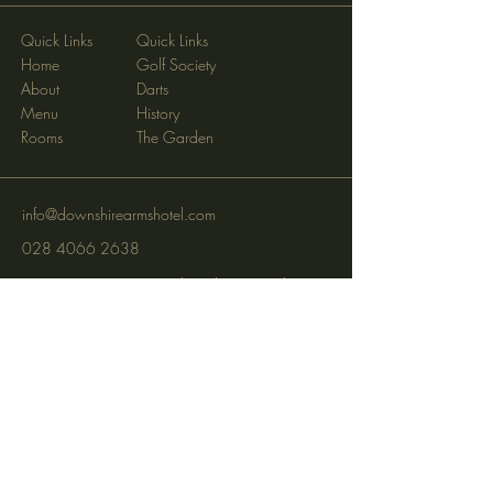
Quick Links
Quick Links
Home
Golf Society
About
Darts
Menu
History
Rooms
The Garden
info@downshirearmshotel.com
028 4066 2638
Opening Hours: Wednesday - Sunday
(closed Mon & Tues)
95 Newry St, Banbridge BT32 3EF
Subscribe to get notified about
special events via SMS and email.