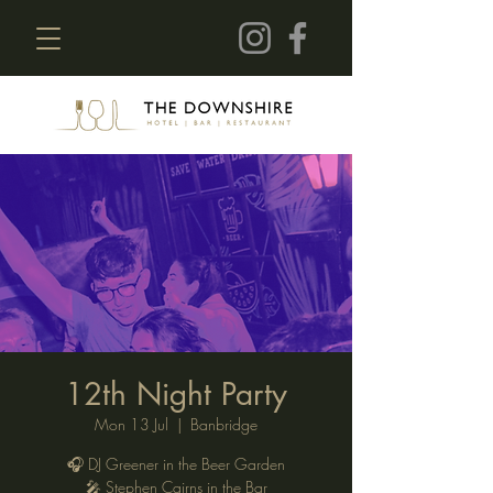
12th Night Party
Mon 13 Jul
  |  
Banbridge
🎧 DJ Greener in the Beer Garden
🎤 Stephen Cairns in the Bar