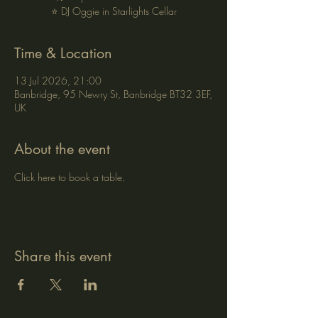
⭐ DJ Oggie in Starlights Cellar
Time & Location
13 Jul 2026, 21:00
Banbridge, 95 Newry St, Banbridge BT32 3EF,
UK
About the event
Click here to book a table.
Share this event