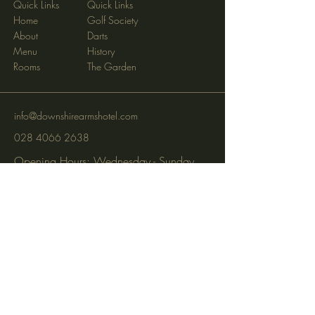
Quick Links
Quick Links
Home
Golf Society
About
Darts
Menu
History
Rooms
The Garden
info@downshirearmshotel.com
028 4066 2638
Opening Hours: Wednesday - Sunday
(closed Mon & Tues)
95 Newry St, Banbridge BT32 3EF
Subscribe to get notified about
special events via SMS and email.
Email