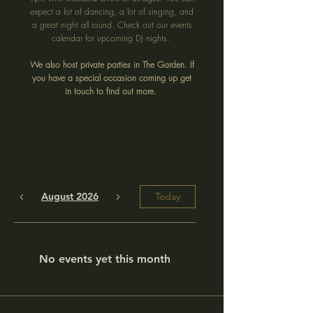
expect a lot of dancing, a lot of singing, and
a great night all round. Check out our events
calendar for upcoming DJ nights.
We also host private parties in The Garden. If
you have a special occasion coming up get
in touch to find out more.
August 2026
Today
No events yet this month