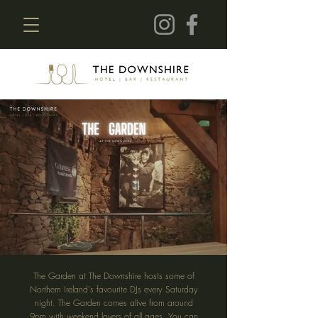
The Garden at The Downshire hosts some of
Northern Ireland's favourite DJs every Saturday
night. The Garden comes alive from around
9pm with weekend lovers of all ages. You can