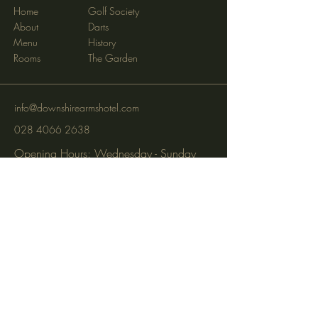
Home
Golf Society
About
Darts
Menu
History
Rooms
The Garden
info@downshirearmshotel.com
028 4066 2638
Opening Hours: Wednesday - Sunday
(closed Mon & Tues)
95 Newry St, Banbridge BT32 3EF
Subscribe to get notified about
special events via SMS and email.
Email