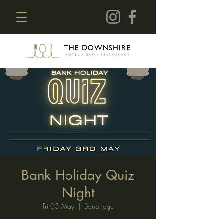
Bank Holiday Quiz
Night
Fri 03 May
  |  
Banbridge