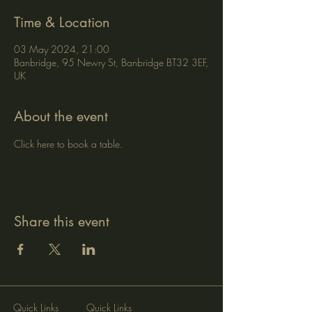
Time & Location
03 May 2024, 21:00
Banbridge, 95 Newry St, Banbridge BT32 3EF,
UK
About the event
Click here to book a table.
Share this event
Quick Links
Quick Links