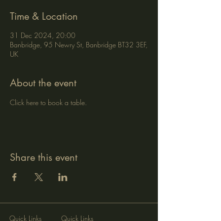
Time & Location
31 Dec 2024, 20:00
Banbridge, 95 Newry St, Banbridge BT32 3EF,
UK
About the event
Click here to book a table.
Share this event
Quick Links
Quick Links