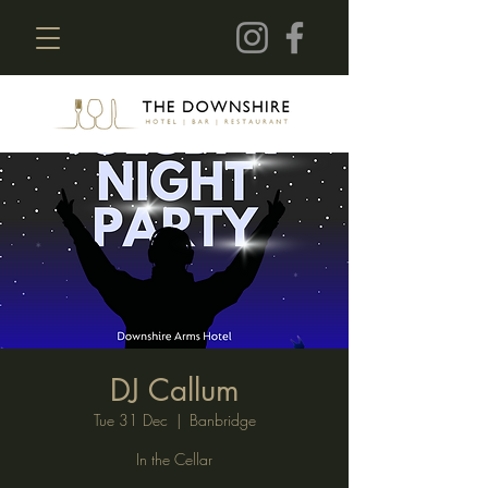
DJ Callum
Tue 31 Dec
  |  
Banbridge
In the Cellar