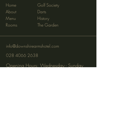
Home
Golf Society
About
Darts
Menu
History
Rooms
The Garden
info@downshirearmshotel.com
028 4066 2638
Opening Hours: Wednesday - Sunday
(closed Mon & Tues)
95 Newry St, Banbridge BT32 3EF
Subscribe to get notified about
special events via SMS and email.
Email