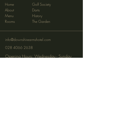
Home
Golf Society
About
Darts
Menu
History
Rooms
The Garden
info@downshirearmshotel.com
028 4066 2638
Opening Hours: Wednesday - Sunday
(closed Mon & Tues)
95 Newry St, Banbridge BT32 3EF
Subscribe to get notified about
special events via SMS and email.
Email