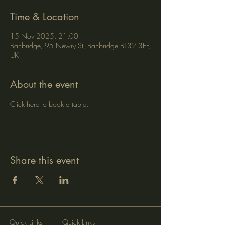
Time & Location
15 Nov 2025, 21:00
Banbridge, 95 Newry St, Banbridge BT32 3EF,
UK
About the event
Click here to book a table.
Share this event
Quick Links
Quick Links