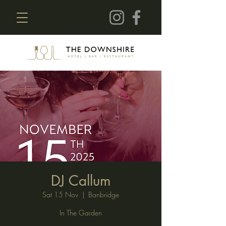
DJ Callum
Sat 15 Nov
  |  
Banbridge
In The Garden