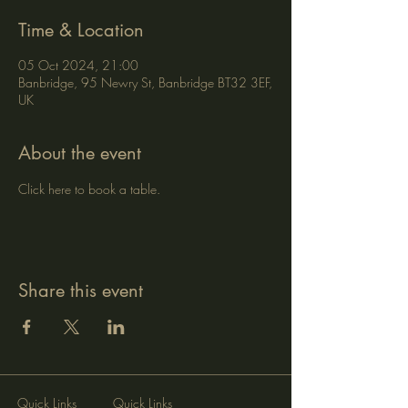
Time & Location
05 Oct 2024, 21:00
Banbridge, 95 Newry St, Banbridge BT32 3EF,
UK
About the event
Click here to book a table.
Share this event
Quick Links
Quick Links