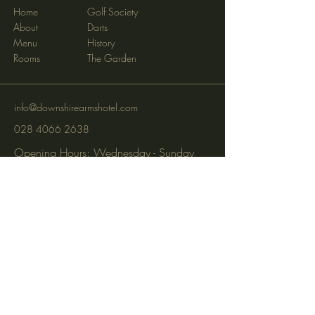
Home
Golf Society
About
Darts
Menu
History
Rooms
The Garden
info@downshirearmshotel.com
028 4066 2638
Opening Hours: Wednesday - Sunday
(closed Mon & Tues)
95 Newry St, Banbridge BT32 3EF
Subscribe to get notified about
special events via SMS and email.
Email