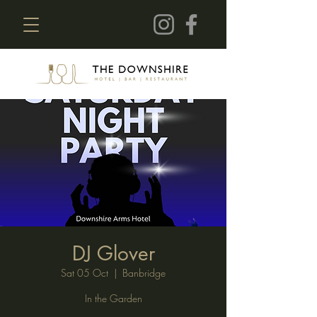
DJ Glover
Sat 05 Oct
  |  
Banbridge
In the Garden