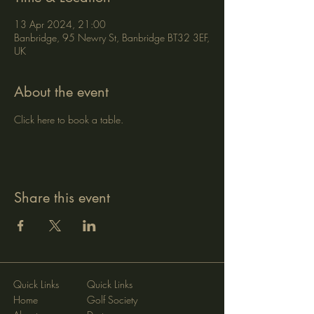
13 Apr 2024, 21:00
Banbridge, 95 Newry St, Banbridge BT32 3EF,
UK
About the event
Click here to book a table.
Share this event
Quick Links
Quick Links
Home
Golf Society