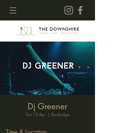
Dj Greener
Sat 13 Apr
  |  
Banbridge
Time & Location