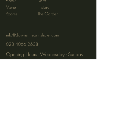
About
Darts
Menu
History
Rooms
The Garden
info@downshirearmshotel.com
028 4066 2638
Opening Hours: Wednesday - Sunday
(closed Mon & Tues)
95 Newry St, Banbridge BT32 3EF
Subscribe to get notified about
special events via SMS and email.
Email
Phone