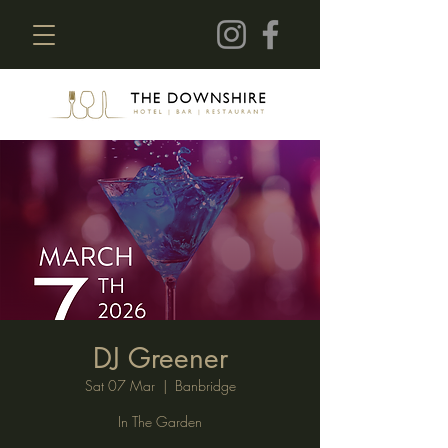
DJ Greener
Sat 07 Mar
  |  
Banbridge
In The Garden