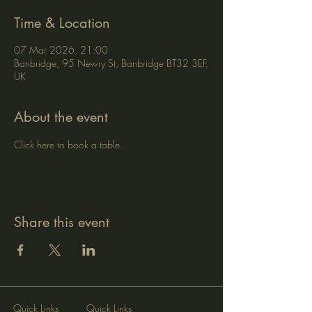
Time & Location
07 Mar 2026, 21:00
Banbridge, 95 Newry St, Banbridge BT32 3EF,
UK
About the event
Click here to book a table.
Share this event
Quick Links
Quick Links