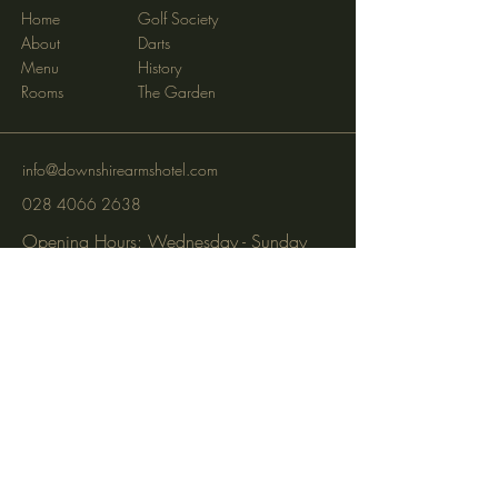
Home
Golf Society
About
Darts
Menu
History
Rooms
The Garden
info@downshirearmshotel.com
028 4066 2638
Opening Hours: Wednesday - Sunday
(closed Mon & Tues)
95 Newry St, Banbridge BT32 3EF
Subscribe to get notified about
special events via SMS and email.
Email