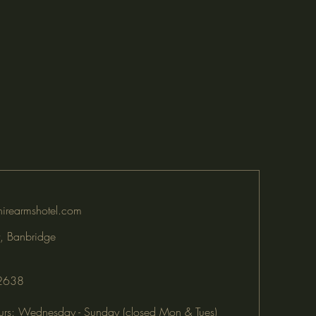
irearmshotel.com
, Banbridge
2638
rs: Wednesday - Sunday (closed Mon & Tues)