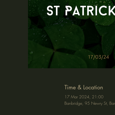
Time & Location
17 Mar 2024, 21:00
Banbridge, 95 Newry St, Ba