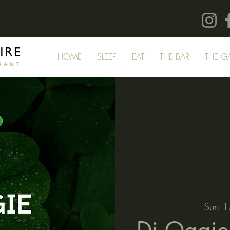
HOME
SLEEP
EAT
THE BAR
THE G
Sun 1