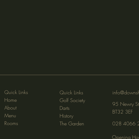
Quick Links
Quick Links
info@downsh
Home
Golf Society
95 Newry St
About
Darts
BT32 3EF
Menu
History
Rooms
The Garden
028 4066 
Opening Hou