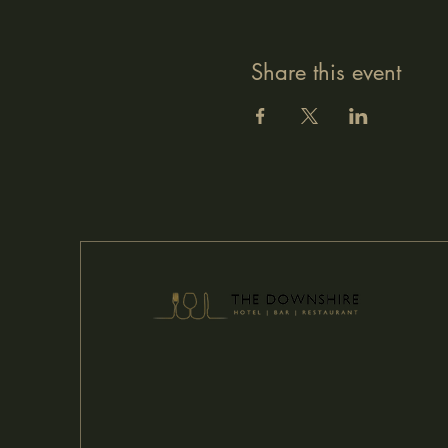
Share this event