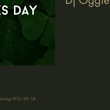
Dj Oggie 
nbridge BT32 3EF, UK