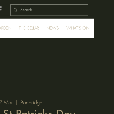
ARDEN
THE CELLAR
NEWS
WHAT'S ON
7 Mar
  |  
Banbridge