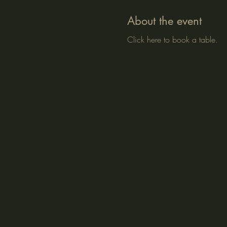
About the event
Click here to book a table.