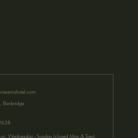
irearmshotel.com
, Banbridge
2638
rs: Wednesday - Sunday (closed Mon & Tues)