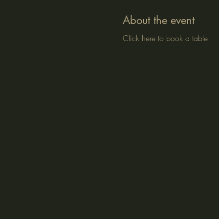
About the event
Click here to book a table.