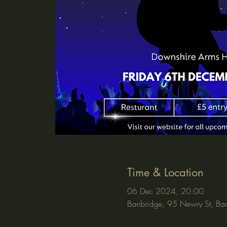
Time & Location
06 Dec 2024, 20:00
Banbridge, 95 Newry St, Ba