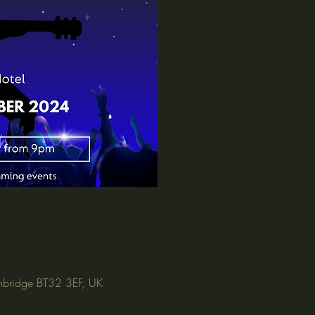
nbridge BT32 3EF, UK