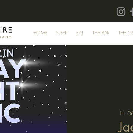
HOME
SLEEP
EAT
THE BAR
THE G
Fri 0
Ja