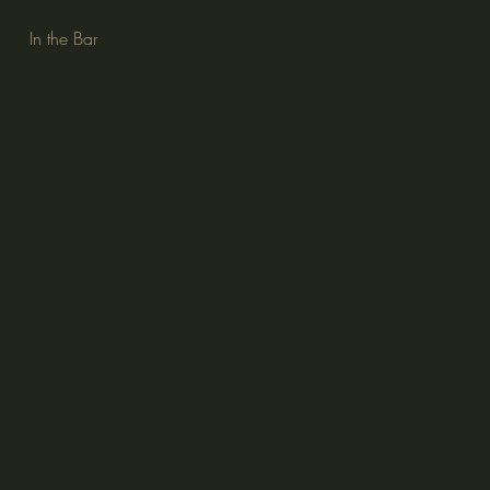
In the Bar