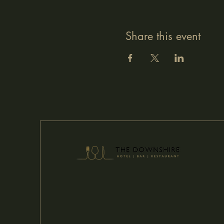
Share this event