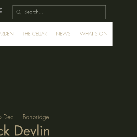
ARDEN
THE CELLAR
NEWS
WHAT'S ON
6 Dec
  |  
Banbridge
ck Devlin