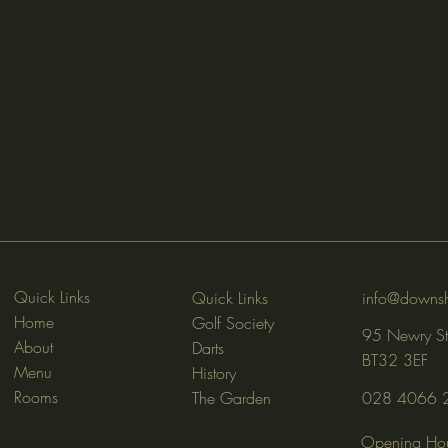
Quick Links
Quick Links
info@downsh
Home
Golf Society
95 Newry St
About
Darts
BT32 3EF
Menu
History
Rooms
The Garden
028 4066 
Opening Hou