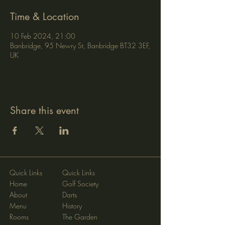
Time & Location
10 Feb 2024, 21:00
Banbridge, 95 Newry St, Banbridge BT32 3EF,
UK
Share this event
Quick Links
Quick Links
Home
Golf Society
About
Darts
Menu
History
Rooms
The Garden