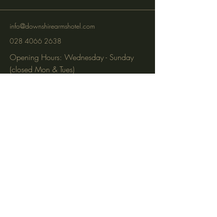
info@downshirearmshotel.com
028 4066 2638
Opening Hours: Wednesday - Sunday
(closed Mon & Tues)
95 Newry St, Banbridge BT32 3EF
Subscribe to get notified about
special events via SMS and email.
Email
Phone
Subscribe