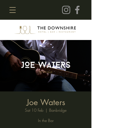
Joe Waters
Sat 10 Feb
  |  
Banbridge
In the Bar