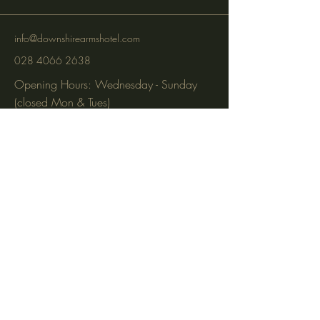
info@downshirearmshotel.com
028 4066 2638
Opening Hours: Wednesday - Sunday
(closed Mon & Tues)
95 Newry St, Banbridge BT32 3EF
Subscribe to get notified about
special events via SMS and email.
Email
Phone
Subscribe