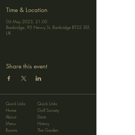
Time & Location
06 May 2023, 21:00
Banbridge, 95 Newry St, Banbridge BT32 3EF,
UK
Share this event
Quick Links
Quick Links
Home
Golf Society
About
Darts
Menu
History
Rooms
The Garden