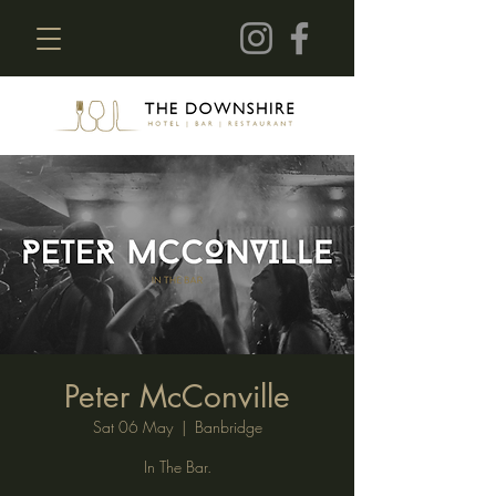
Peter McConville
Sat 06 May
  |  
Banbridge
In The Bar.