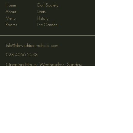
Home
Golf Society
About
Darts
Menu
History
Rooms
The Garden
info@downshirearmshotel.com
028 4066 2638
Opening Hours: Wednesday - Sunday
(closed Mon & Tues)
95 Newry St, Banbridge BT32 3EF
Subscribe to get notified about
special events via SMS and email.
Email