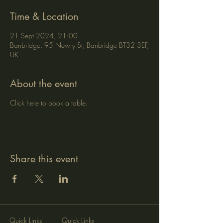
Time & Location
21 Sept 2024, 21:00
Banbridge, 95 Newry St, Banbridge BT32 3EF,
UK
About the event
Click here to book a table.
Share this event
Quick Links
Quick Links