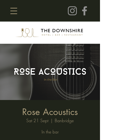
Rose Acoustics
Sat 21 Sept
  |  
Banbridge
In the bar