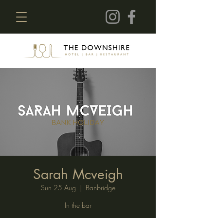
Sarah Mcveigh
Sun 25 Aug
  |  
Banbridge
In the bar