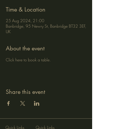
Time & Location
25 Aug 2024, 21:00
Banbridge, 95 Newry St, Banbridge BT32 3EF,
UK
About the event
Click here to book a table.
Share this event
Quick Links
Quick Links