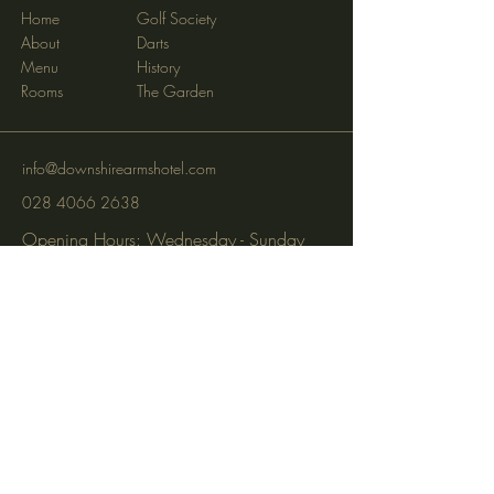
Home
Golf Society
About
Darts
Menu
History
Rooms
The Garden
info@downshirearmshotel.com
028 4066 2638
Opening Hours: Wednesday - Sunday
(closed Mon & Tues)
95 Newry St, Banbridge BT32 3EF
Subscribe to get notified about
special events via SMS and email.
Email