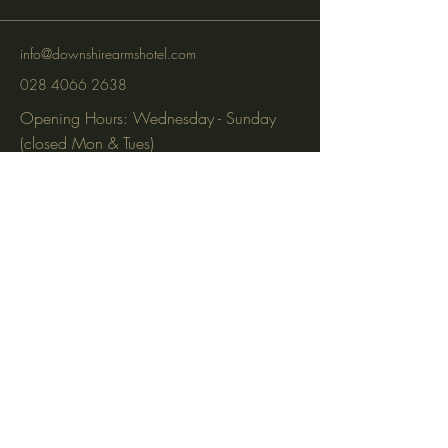
info@downshirearmshotel.com
028 4066 2638
Opening Hours: Wednesday - Sunday
(closed Mon & Tues)
95 Newry St, Banbridge BT32 3EF
Subscribe to get notified about
special events via SMS and email.
Email
Phone
Subscribe