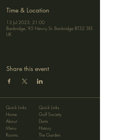
Time & Location
13 Jul 2023, 21:00
Banbridge, 95 Newry St, Banbridge BT32 3EF,
UK
Share this event
Quick Links
Quick Links
Home
Golf Society
About
Darts
Menu
History
Rooms
The Garden