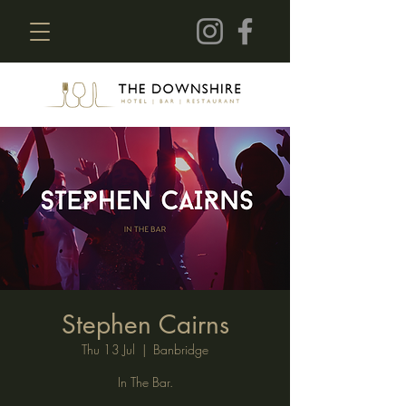
Stephen Cairns
Thu 13 Jul
  |  
Banbridge
In The Bar.