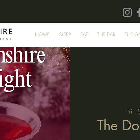
HOME
SLEEP
EAT
THE BAR
THE G
Fri 1
The Do