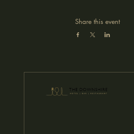
Share this event