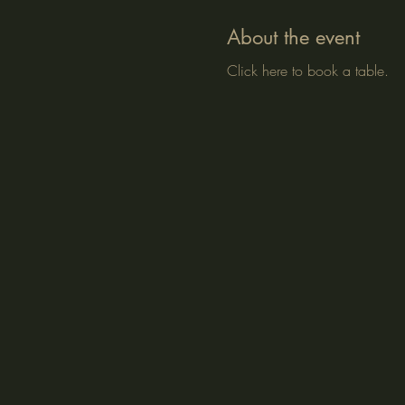
About the event
Click here to book a table.