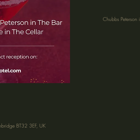
Chubbs Peterson i
nbridge BT32 3EF, UK