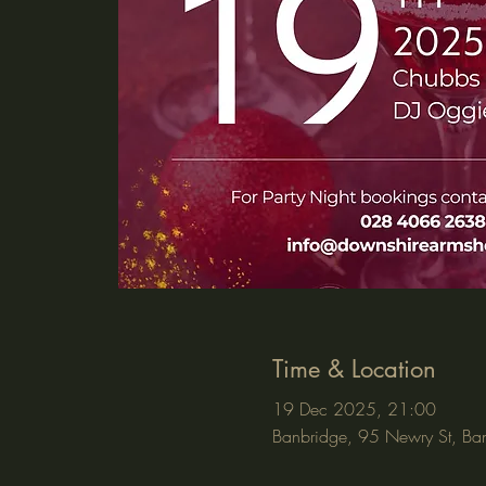
Time & Location
19 Dec 2025, 21:00
Banbridge, 95 Newry St, Ba