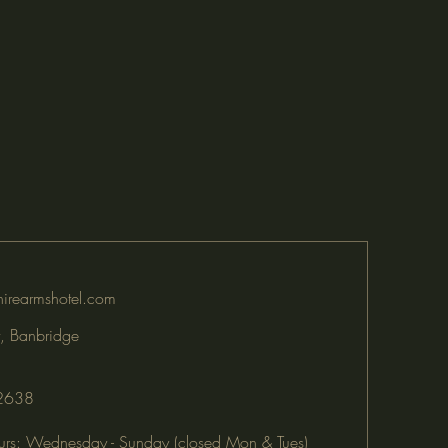
irearmshotel.com
, Banbridge
2638
rs: Wednesday - Sunday (closed Mon & Tues)