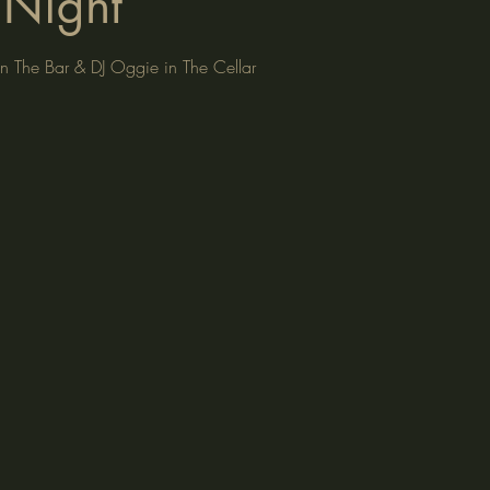
Night
n The Bar & DJ Oggie in The Cellar