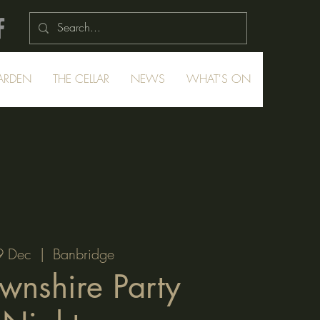
ARDEN
THE CELLAR
NEWS
WHAT'S ON
9 Dec
  |  
Banbridge
wnshire Party