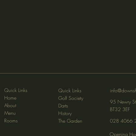
Quick Links
Quick Links
info@downsh
Home
Golf Society
95 Newry St
About
Darts
BT32 3EF
Menu
History
Rooms
The Garden
028 4066 
Opening Hou